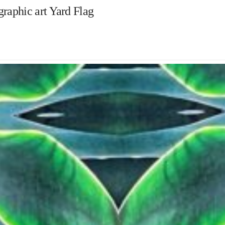
raphic art Yard Flag