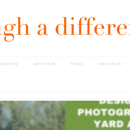
PRODUCTS
ABOUT PAM
STORE
PAM’S BLOG