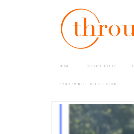
HOME
INTRODUCTION
HOME
PAM’S SHOP
USA MADE
SAND SPIRITS INSIGHT CARDS