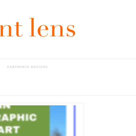
EARTHSKIN DESIGNS