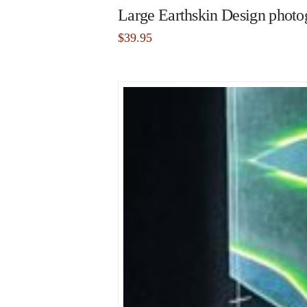
Large Earthskin Design photog
$
39.95