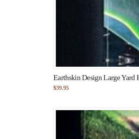
Earthskin Design Large Yard 
$
39.95