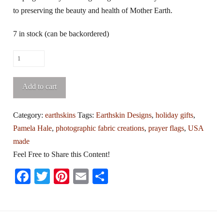
to preserving the beauty and health of Mother Earth.
7 in stock (can be backordered)
String
of
Earthskin
Add to cart
Design
Photo
Category:
earthskins
Tags:
Earthskin Designs
,
holiday gifts
,
Art
Pamela Hale
,
photographic fabric creations
,
prayer flags
,
USA
Prayer
made
Flags
Feel Free to Share this Content!
quantity
Facebook
Twitter
Pinterest
Email
Share