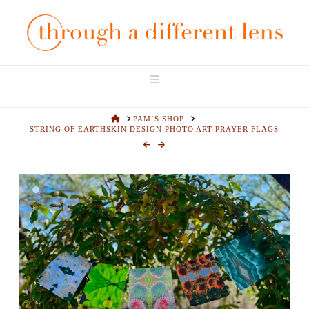
Navigation
HOME
PAM’S SHOP
STRING OF EARTHSKIN DESIGN PHOTO ART PRAYER FLAGS