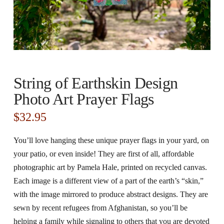
String of Earthskin Design
Photo Art Prayer Flags
$
32.95
You’ll love hanging these unique prayer flags in your yard, on
your patio, or even inside! They are first of all, affordable
photographic art by Pamela Hale, printed on recycled canvas.
Each image is a different view of a part of the earth’s “skin,”
with the image mirrored to produce abstract designs. They are
sewn by recent refugees from Afghanistan, so you’ll be
helping a family while signaling to others that you are devoted