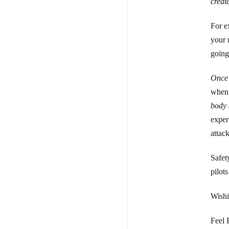
creat
For e
your 
going
Once 
when 
body 
exper
attack
Safety
pilot
Wishi
Feel 