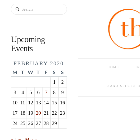
Search
Upcoming
Events
FEBRUARY 2020
HOME
I
M
T
W
T
F
S
S
1
2
HOME
BLOG
FINDIN
SAND SPIRITS 
3
4
5
6
7
8
9
10
11
12
13
14
15
16
17
18
19
20
21
22
23
24
25
26
27
28
29
« Jan
Mar »