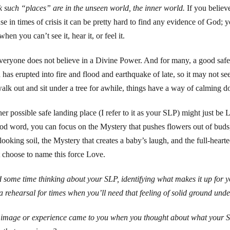
nk such “places” are in the unseen world, the inner world.
If you believe
se in times of crisis it can be pretty hard to find any evidence of God; y
hen you can’t see it, hear it, or feel it.
veryone does not believe in a Divine Power. And for many, a good safe l
has erupted into fire and flood and earthquake of late, so it may not seem 
alk out and sit under a tree for awhile, things have a way of calming d
er possible safe landing place (I refer to it as your SLP) might just be 
od word, you can focus on the Mystery that pushes flowers out of buds,
looking soil, the Mystery that creates a baby’s laugh, and the full-hear
 choose to name this force Love.
 some time thinking about your SLP, identifying what makes it up for you
, a rehearsal for times when you’ll need that feeling of solid ground unde
image or experience came to you when you thought about what your S