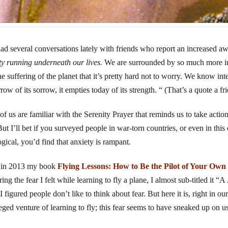
had several conversations lately with friends who report an increased a
ty running underneath our lives.
We are surrounded by so much more inf
he suffering of the planet that it’s pretty hard not to worry. We know in
row of its sorrow, it empties today of its strength. “ (That’s a quote a fr
of us are familiar with the Serenity Prayer that reminds us to take actio
 But I’ll bet if you surveyed people in war-torn countries, or even in this
ogical, you’d find that anxiety is rampant.
 in 2013 my book
Flying Lessons: How to Be the Pilot of Your Own
ing the fear I felt while learning to fly a plane, I almost sub-titled it 
I figured people don’t like to think about fear. But here it is, right in ou
leged venture of learning to fly; this fear seems to have sneaked up on u