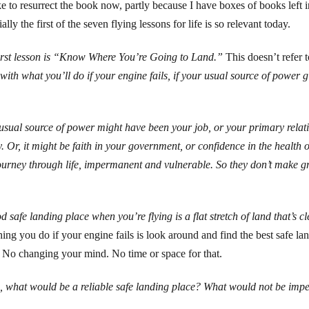
ike to resurrect the book now, partly because I have boxes of books left i
ally the first of the seven flying lessons for life is so relevant today.
irst lesson is “Know Where You’re Going to Land.”
This doesn’t refer t
 with what you’ll do if your engine fails, if your usual source of power 
usual source of power might have been your job, or your primary relatio
y. Or, it might be faith in your government, or confidence in the health o
journey through life, impermanent and vulnerable. So they don’t make g
d safe landing place when you’re flying is a flat stretch of land that’s c
 thing you do if your engine fails is look around and find the best safe l
. No changing your mind. No time or space for that.
fe, what would be a reliable safe landing place? What would not be impe