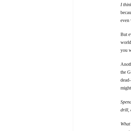
I thi
becau
even w
But e
world 
you w
Anoth
the G
dead-
might
Spend
drill
What 