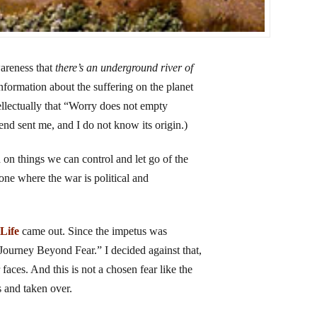
wareness that
there’s an underground river of
ormation about the suffering on the planet
tellectually that “Worry does not empty
iend sent me, and I do not know its origin.)
n on things we can control and let go of the
 one where the war is political and
 Life
came out. Since the impetus was
“A Journey Beyond Fear.” I decided against that,
r faces. And this is not a chosen fear like the
s and taken over.