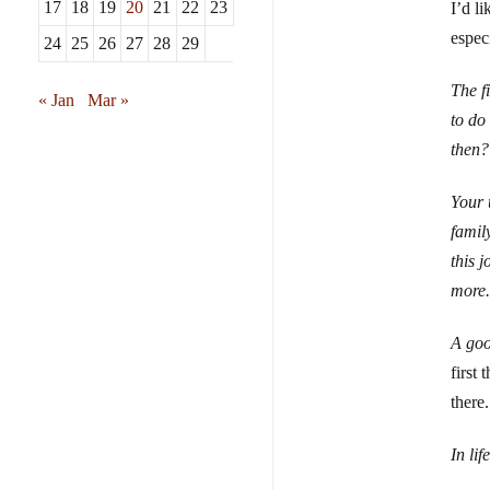
17
18
19
20
21
22
23
I’d l
especi
24
25
26
27
28
29
The f
« Jan
Mar »
to do
then?
Your 
famil
this 
more.
A goo
first
there
In li