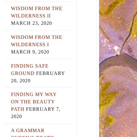
WISDOM FROM THE
WILDERNESS II
MARCH 23, 2020
WISDOM FROM THE
WILDERNESS I
MARCH 9, 2020
FINDING SAFE
GROUND
FEBRUARY
20, 2020
FINDING MY WAY
ON THE BEAUTY
PATH
FEBRUARY 7,
2020
A GRAMMAR