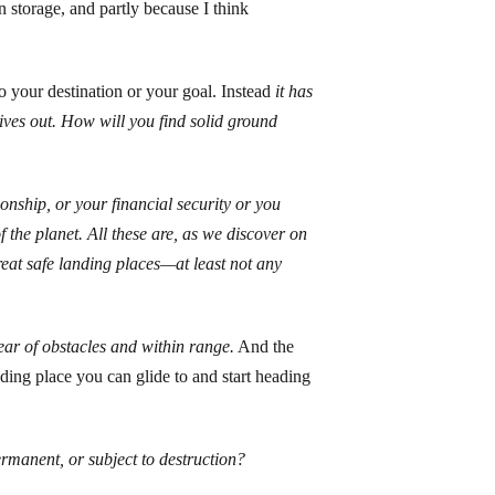
n storage, and partly because I think
o your destination or your goal. Instead
it has
gives out. How will you find solid ground
nship, or your financial security or you
f the planet. All these are, as we discover on
reat safe landing places—at least not any
lear of obstacles and within range.
And the
anding place you can glide to and start heading
rmanent, or subject to destruction?