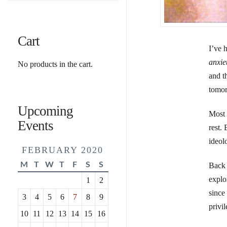
Cart
I’ve 
anxie
No products in the cart.
and t
tomor
Upcoming
Most 
Events
rest.
ideol
FEBRUARY 2020
M
T
W
T
F
S
S
Back
explor
1
2
since 
3
4
5
6
7
8
9
privi
10
11
12
13
14
15
16