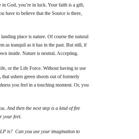
 in God, you’re in luck. Your faith is a gift,
ou have to believe that the Source is there,
anding place is nature. Of course the natural
as tranquil as it has in the past. But still, if
own inside. Nature is neutral. Accepting.
Life, or the Life Force. Without having to use
 that ushers green shoots out of formerly
tedness you feel in a touching moment. Or, you
. And then the next step is a kind of fire
r your feet.
LP is? Can you use your imagination to