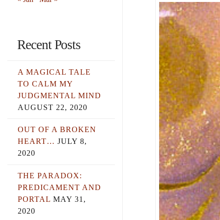
Recent Posts
A MAGICAL TALE
TO CALM MY
JUDGMENTAL MIND
AUGUST 22, 2020
OUT OF A BROKEN
HEART…
JULY 8,
2020
THE PARADOX:
PREDICAMENT AND
PORTAL
MAY 31,
2020