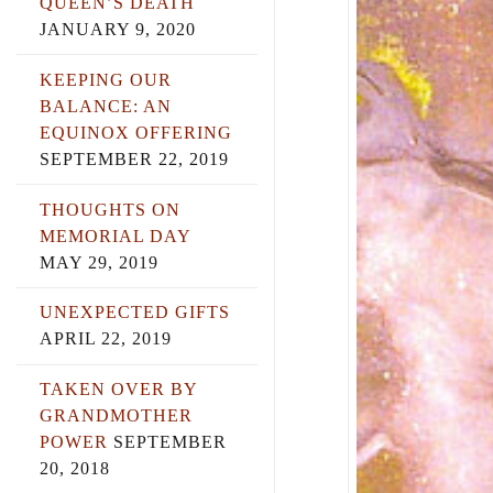
QUEEN’S DEATH
JANUARY 9, 2020
KEEPING OUR
BALANCE: AN
EQUINOX OFFERING
SEPTEMBER 22, 2019
THOUGHTS ON
MEMORIAL DAY
MAY 29, 2019
UNEXPECTED GIFTS
APRIL 22, 2019
TAKEN OVER BY
GRANDMOTHER
POWER
SEPTEMBER
20, 2018