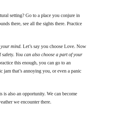
tural setting? Go to a place you conjure in
nds there, see all the sights there. Practice
 your mind.
Let’s say you choose Love. Now
 safety.
You can also choose a part of your
actice this enough, you can go to an
fic jam that’s annoying you, or even a panic
risis is also an opportunity. We can become
 weather we encounter there.