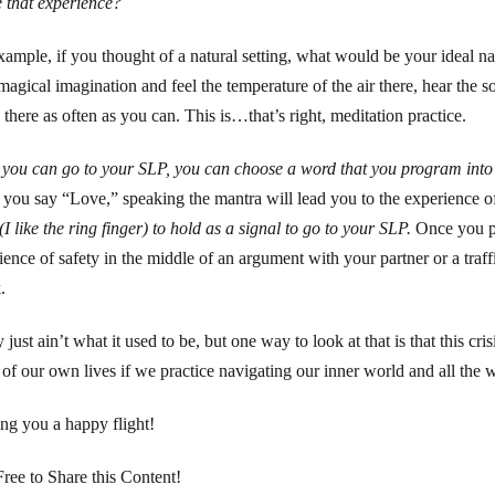
e that experience?
xample, if you thought of a natural setting, what would be your ideal na
magical imagination and feel the temperature of the air there, hear the sou
 there as often as you can. This is…that’s right, meditation practice.
you can go to your SLP, you can choose a word that you program into
you say “Love,” speaking the mantra will lead you to the experience of
(I like the ring finger) to hold as a signal to go to your SLP.
Once you pr
ience of safety in the middle of an argument with your partner or a traf
.
 just ain’t what it used to be, but one way to look at that is that this c
s of our own lives if we practice navigating our inner world and all the
ng you a happy flight!
Free to Share this Content!