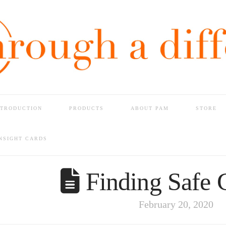
NTRODUCTION
PRODUCTS
ABOUT PAM
STORE
G SAFE GROUND
INSIGHT CARDS
Finding Safe 
February 20, 2020