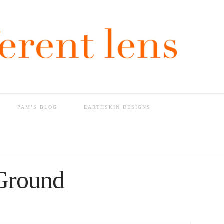
PAM’S BLOG
EARTHSKIN DESIGNS
Ground