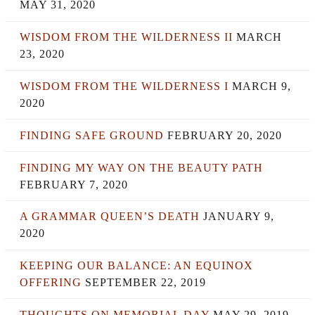
MAY 31, 2020
WISDOM FROM THE WILDERNESS II
MARCH
23, 2020
WISDOM FROM THE WILDERNESS I
MARCH 9,
2020
FINDING SAFE GROUND
FEBRUARY 20, 2020
FINDING MY WAY ON THE BEAUTY PATH
FEBRUARY 7, 2020
A GRAMMAR QUEEN’S DEATH
JANUARY 9,
2020
KEEPING OUR BALANCE: AN EQUINOX
OFFERING
SEPTEMBER 22, 2019
THOUGHTS ON MEMORIAL DAY
MAY 29, 2019