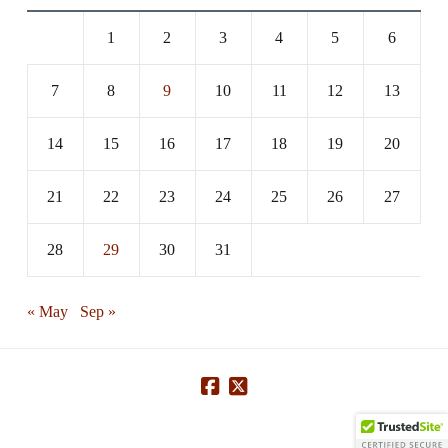
1
2
3
4
5
6
7
8
9
10
11
12
13
14
15
16
17
18
19
20
21
22
23
24
25
26
27
28
29
30
31
« May
Sep »