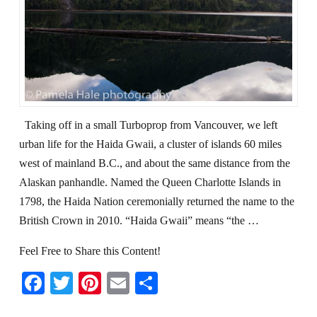
Taking off in a small Turboprop from Vancouver, we left
urban life for the Haida Gwaii, a cluster of islands 60 miles
west of mainland B.C., and about the same distance from the
Alaskan panhandle. Named the Queen Charlotte Islands in
1798, the Haida Nation ceremonially returned the name to the
British Crown in 2010. “Haida Gwaii” means “the …
Feel Free to Share this Content!
Facebook
Twitter
Pinterest
Email
Share