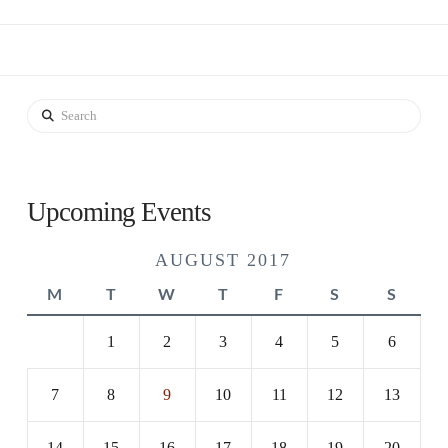
Search
Upcoming Events
AUGUST 2017
M
T
W
T
F
S
S
1
2
3
4
5
6
7
8
9
10
11
12
13
14
15
16
17
18
19
20