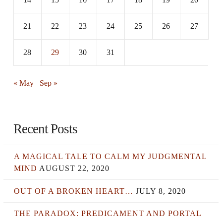
21
22
23
24
25
26
27
28
29
30
31
« May
Sep »
Recent Posts
A MAGICAL TALE TO CALM MY JUDGMENTAL
MIND
AUGUST 22, 2020
OUT OF A BROKEN HEART…
JULY 8, 2020
THE PARADOX: PREDICAMENT AND PORTAL