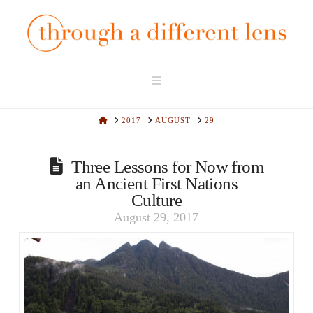
Navigation
HOME
2017
AUGUST
29
Three Lessons for Now from
an Ancient First Nations
Culture
August 29, 2017