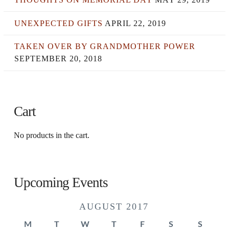
UNEXPECTED GIFTS
APRIL 22, 2019
TAKEN OVER BY GRANDMOTHER POWER
SEPTEMBER 20, 2018
Cart
No products in the cart.
Upcoming Events
AUGUST 2017
M
T
W
T
F
S
S